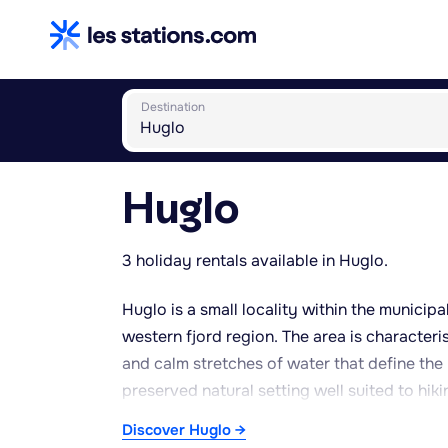
Destination
Huglo
3 holiday rentals available in Huglo.
Huglo is a small locality within the municip
western fjord region. The area is characteri
and calm stretches of water that define the r
preserved natural setting well suited to hik
with mild summers and relatively gentle win
Discover Huglo →
of the year, although rainfall is frequent, 