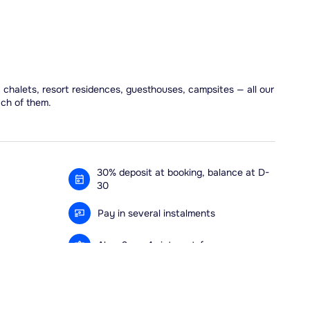
, chalets, resort residences, guesthouses, campsites — all our
ach of them.
30% deposit at booking, balance at D-
30
Pay in several instalments
Alma 3x or 4x interest-free