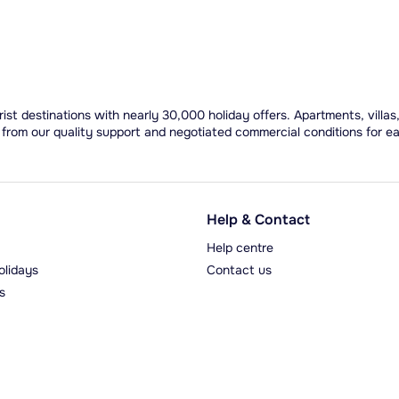
ist destinations with nearly 30,000 holiday offers. Apartments, villas
 from our quality support and negotiated commercial conditions for e
Help & Contact
Help centre
olidays
Contact us
s