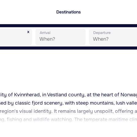
Destinations
x
Arrival
Departure
ality of Kvinnherad, in Vestland county, at the heart of Norwa
sed by classic fjord scenery, with steep mountains, lush vall
egion's visual identity. It remains largely unspoilt, offering 
ing, fishing and wildlife watching. The temperate maritime cli
ters for the latitude, allows for outdoor activity throughout
as is typical along the Norwegian coast. The surroundings of