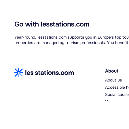
Go with lesstations.com
Year-round, lesstations.com supports you in Europe's top tour
properties are managed by tourism professionals. You benefit
About
About us
Accessible h
Social cause
Host area