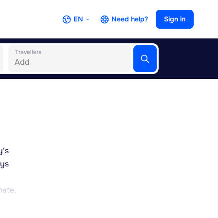
EN
Need help?
Sign in
Travellers
y's
eys
a
mate,
 much