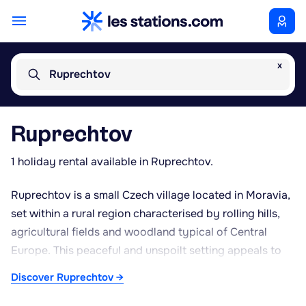
x
Ruprechtov
Ruprechtov
1 holiday rental available in Ruprechtov.
Ruprechtov is a small Czech village located in Moravia,
set within a rural region characterised by rolling hills,
agricultural fields and woodland typical of Central
Europe. This peaceful and unspoilt setting appeals to
those seeking tranquillity away from busy urban
Discover Ruprechtov →
centres. Local life revolves around farming and
smallholdings, reflecting the traditional lifestyle found