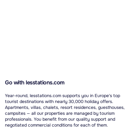
Go with lesstations.com
Year-round, lesstations.com supports you in Europe's top
tourist destinations with nearly 30,000 holiday offers.
Apartments, villas, chalets, resort residences, guesthouses,
campsites — all our properties are managed by tourism
professionals. You benefit from our quality support and
negotiated commercial conditions for each of them.