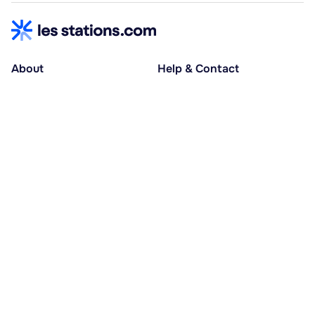
About
Help & Contact
About us
Help centre
Accessible holidays
Contact us
Social causes
Host area
30% deposit at booking, balance at D-30
Pay in several instalments
Alma 3x or 4x interest-free