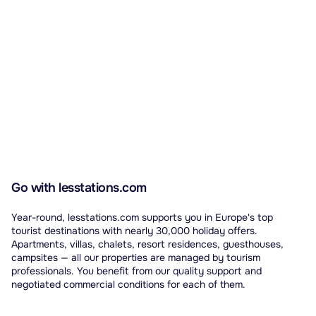
Go with lesstations.com
Year-round, lesstations.com supports you in Europe's top
tourist destinations with nearly 30,000 holiday offers.
Apartments, villas, chalets, resort residences, guesthouses,
campsites — all our properties are managed by tourism
professionals. You benefit from our quality support and
negotiated commercial conditions for each of them.