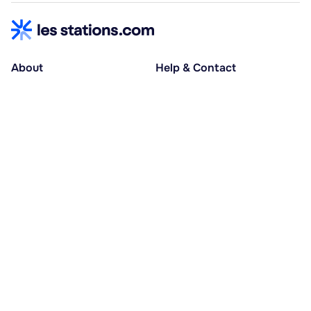
About
Help & Contact
About us
Help centre
Accessible holidays
Contact us
Social causes
Host area
30% deposit at booking, balance at D-30
Pay in several instalments
Alma 3x or 4x interest-free