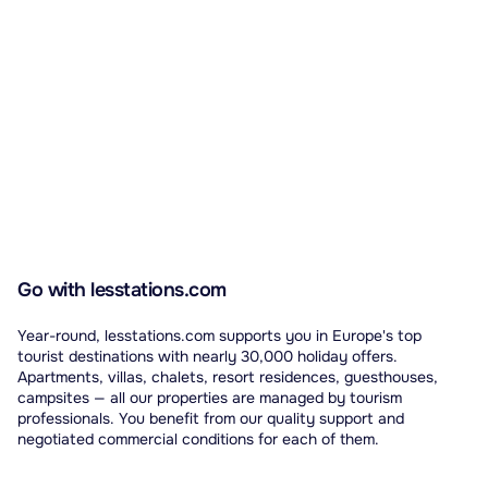
Go with lesstations.com
Year-round, lesstations.com supports you in Europe's top
tourist destinations with nearly 30,000 holiday offers.
Apartments, villas, chalets, resort residences, guesthouses,
campsites — all our properties are managed by tourism
professionals. You benefit from our quality support and
negotiated commercial conditions for each of them.