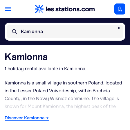
x
Kamionna
Kamionna
1 holiday rental available in Kamionna.
Kamionna is a small village in southern Poland, located
in the Lesser Poland Voivodeship, within Bochnia
County, in the Nowy Wiśnicz commune. The village is
known for Mount Kamionna, the highest peak of the
Wiśnickie Foothills, a range of wooded hills stretching
Discover Kamionna →
south of the Vistula valley. Surrounded by mixed forest,
this summit attracts hikers thanks to its marked trails