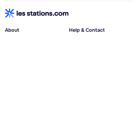
About
Help & Contact
About us
Help centre
Accessible holidays
Contact us
Social causes
Host area
30% deposit at booking, balance at D-30
Pay in several instalments
Alma 3x or 4x interest-free