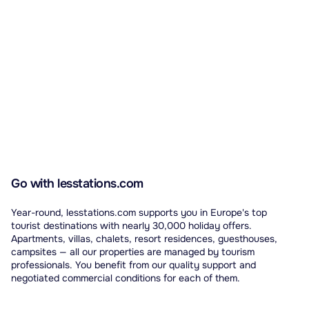
Go with lesstations.com
Year-round, lesstations.com supports you in Europe's top
tourist destinations with nearly 30,000 holiday offers.
Apartments, villas, chalets, resort residences, guesthouses,
campsites — all our properties are managed by tourism
professionals. You benefit from our quality support and
negotiated commercial conditions for each of them.