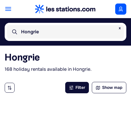
x
Hongrie
Hongrie
168 holiday rentals available in Hongrie.
Filter
Show map