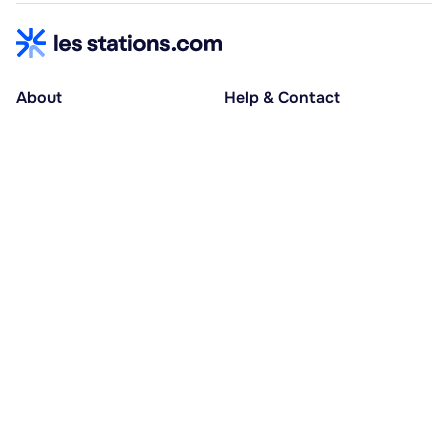
About
Help & Contact
About us
Help centre
Accessible holidays
Contact us
Social causes
Host area
30% deposit at booking, balance at D-30
Pay in several instalments
Alma 3x or 4x interest-free