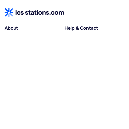
About
Help & Contact
About us
Help centre
Accessible holidays
Contact us
Social causes
Host area
30% deposit at booking, balance at D-30
Pay in several instalments
Alma 3x or 4x interest-free