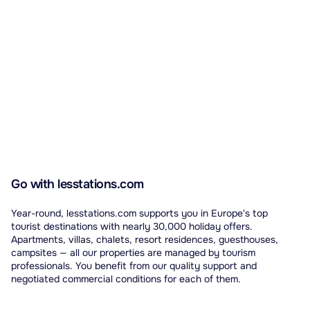
Go with lesstations.com
Year-round, lesstations.com supports you in Europe's top
tourist destinations with nearly 30,000 holiday offers.
Apartments, villas, chalets, resort residences, guesthouses,
campsites — all our properties are managed by tourism
professionals. You benefit from our quality support and
negotiated commercial conditions for each of them.