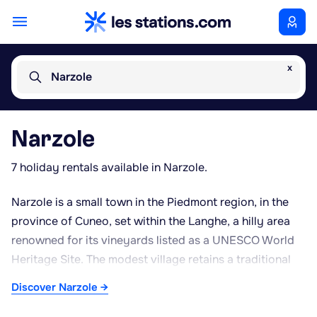
x
Narzole
Narzole
7 holiday rentals available in Narzole.
Narzole is a small town in the Piedmont region, in the
province of Cuneo, set within the Langhe, a hilly area
renowned for its vineyards listed as a UNESCO World
Heritage Site. The modest village retains a traditional
historic centre, featuring a few religious buildings and
Discover Narzole →
brick houses typical of rural Piedmontese architecture.
The local economy remains closely tied to agriculture,