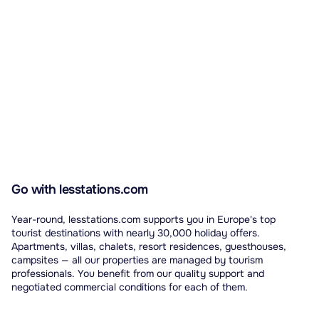
Automatically translated from French.
Go with lesstations.com
Year-round, lesstations.com supports you in Europe's top
tourist destinations with nearly 30,000 holiday offers.
Apartments, villas, chalets, resort residences, guesthouses,
campsites — all our properties are managed by tourism
professionals. You benefit from our quality support and
negotiated commercial conditions for each of them.