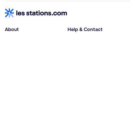
About
Help & Contact
About us
Help centre
Accessible holidays
Contact us
Social causes
Host area
30% deposit at booking, balance at D-30
Pay in several instalments
Alma 3x or 4x interest-free