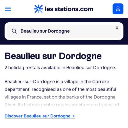
x
Beaulieu sur Dordogne
Beaulieu sur Dordogne
2 holiday rentals available in Beaulieu sur Dordogne.
Beaulieu-sur-Dordogne is a village in the Corrèze
department, recognised as one of the most beautiful
villages in France, set on the banks of the Dordogne
River. Its historic centre retains architecture typical of
the Limousin region, with stone houses topped with
Discover Beaulieu sur Dordogne →
slate or lauze roofs, and narrow lanes ideal for strolling.
The Romanesque abbey church of Saint-Pierre is