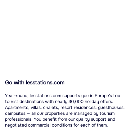
Go with lesstations.com
Year-round, lesstations.com supports you in Europe's top
tourist destinations with nearly 30,000 holiday offers.
Apartments, villas, chalets, resort residences, guesthouses,
campsites — all our properties are managed by tourism
professionals. You benefit from our quality support and
negotiated commercial conditions for each of them.