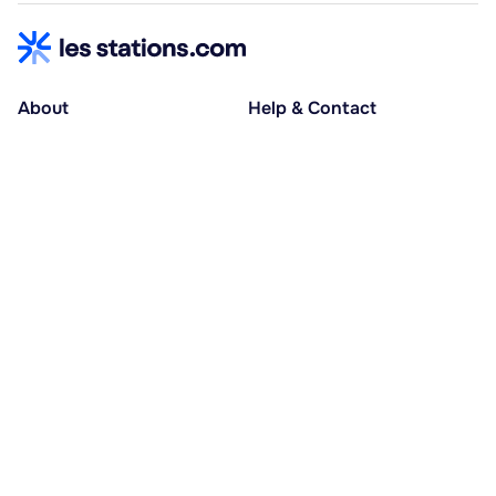
About
Help & Contact
About us
Help centre
Accessible holidays
Contact us
Social causes
Host area
30% deposit at booking, balance at D-30
Pay in several instalments
Alma 3x or 4x interest-free