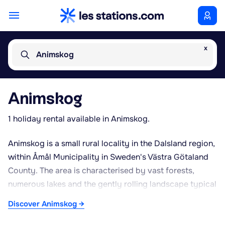
x
Animskog
Animskog
1 holiday rental available in Animskog.
Animskog is a small rural locality in the Dalsland region,
within Åmål Municipality in Sweden's Västra Götaland
County. The area is characterised by vast forests,
numerous lakes and the gently rolling landscape typical
of Dalsland, often referred to as the “land of a
Discover Animskog →
thousand lakes”. Its quiet, sparsely populated
surroundings make it a favoured spot for those seeking