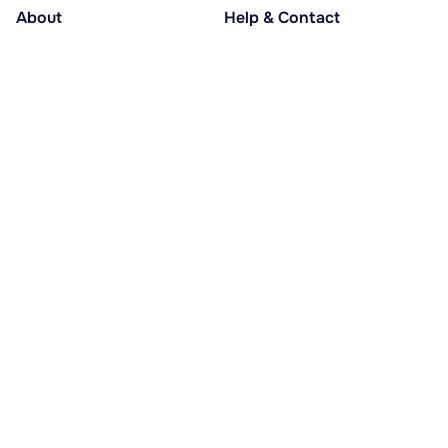
About
Help & Contact
About us
Help centre
Accessible holidays
Contact us
Social causes
Host area
30% deposit at booking, balance at D-30
Pay in several instalments
Alma 3x or 4x interest-free
Payment methods
© lesstations.com 2026 - All rights reserved