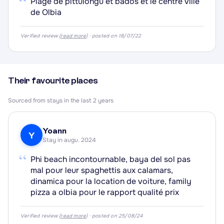
“
Plage de pittulongu et bados et le centre ville
de Olbia
·
Verified review (
read more
) · posted on 18/07/22
Their favourite places
·
Sourced from stays in the last 2 years
Yoann
Y
Stay in augu. 2024
“
Phi beach incontournable, baya del sol pas
mal pour leur spaghettis aux calamars,
dinamica pour la location de voiture, family
pizza a olbia pour le rapport qualité prix
Verified review (
read more
) · posted on 25/08/24