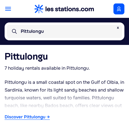
x
Pittulongu
Pittulongu
7 holiday rentals available in Pittulongu.
Pittulongu is a small coastal spot on the Gulf of Olbia, in
Sardinia, known for its light sandy beaches and shallow
turquoise waters, well suited to families. Pittulongu
beach, like nearby Bados beach, offers clear views out
to the small offshore islet of Bocca. Perched on the
Discover Pittulongu →
rocks above the sea, Phi Beach is one of the area's
standout venues, well known for its lively sunset