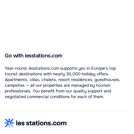
Go with lesstations.com
Year-round, lesstations.com supports you in Europe's top
tourist destinations with nearly 30,000 holiday offers.
Apartments, villas, chalets, resort residences, guesthouses,
campsites — all our properties are managed by tourism
professionals. You benefit from our quality support and
negotiated commercial conditions for each of them.