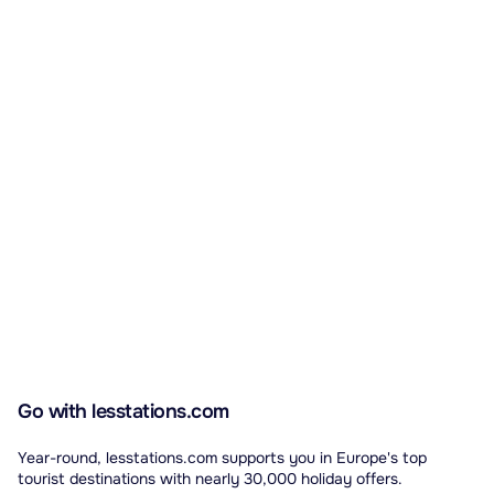
Go with lesstations.com
Year-round, lesstations.com supports you in Europe's top
tourist destinations with nearly 30,000 holiday offers.