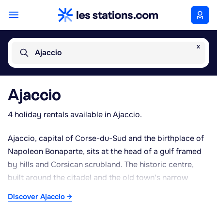
x
Ajaccio
Ajaccio
4 holiday rentals available in Ajaccio.
Ajaccio, capital of Corse-du-Sud and the birthplace of
Napoleon Bonaparte, sits at the head of a gulf framed
by hills and Corsican scrubland. The historic centre,
built around the citadel and the old town's narrow
streets, leads to Ajaccio's market, where local produce,
Discover Ajaccio →
cured meats, cheeses and regional fruit can be found.
The seafront looks out over the gulf and, further out,