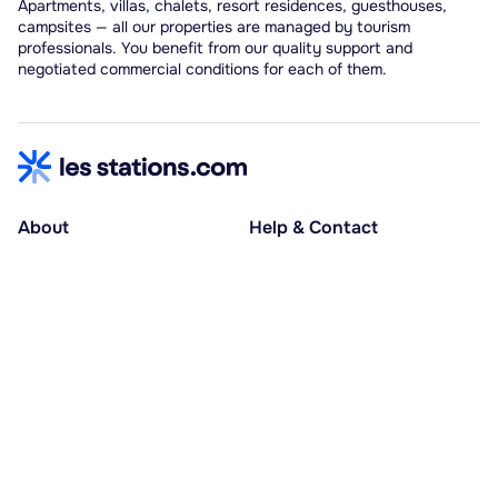
Apartments, villas, chalets, resort residences, guesthouses,
campsites — all our properties are managed by tourism
professionals. You benefit from our quality support and
negotiated commercial conditions for each of them.
About
Help & Contact
About us
Help centre
Accessible holidays
Contact us
Social causes
Host area
30% deposit at booking, balance at D-30
Pay in several instalments