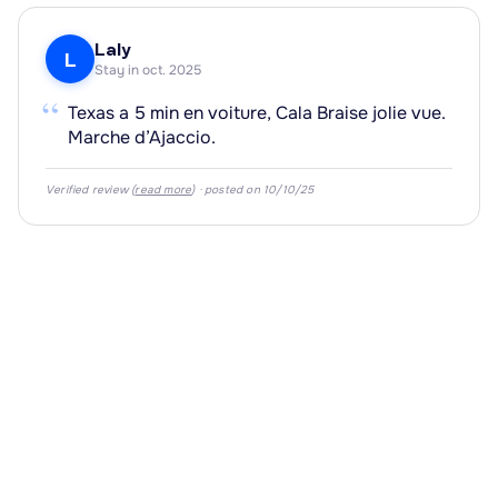
Laly
L
Stay in oct. 2025
“
Texas a 5 min en voiture, Cala Braise jolie vue.
·
Marche d’Ajaccio.
Verified review (
read more
) · posted on 10/10/25