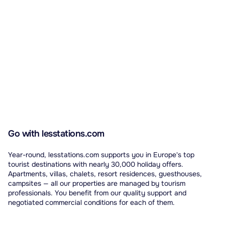
Go with lesstations.com
Year-round, lesstations.com supports you in Europe's top
tourist destinations with nearly 30,000 holiday offers.
Apartments, villas, chalets, resort residences, guesthouses,
campsites — all our properties are managed by tourism
professionals. You benefit from our quality support and
negotiated commercial conditions for each of them.