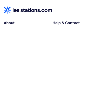
About
Help & Contact
About us
Help centre
Accessible holidays
Contact us
Social causes
Host area
30% deposit at booking, balance at D-30
Pay in several instalments
Alma 3x or 4x interest-free