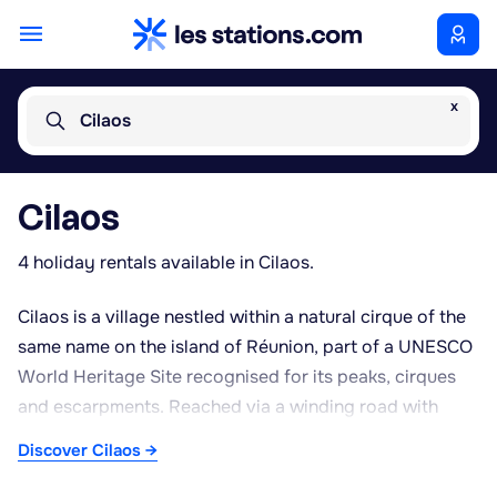
x
Cilaos
Cilaos
4 holiday rentals available in Cilaos.
Cilaos is a village nestled within a natural cirque of the
same name on the island of Réunion, part of a UNESCO
World Heritage Site recognised for its peaks, cirques
and escarpments. Reached via a winding road with
numerous hairpin bends from Saint-Louis, this volcanic
Discover Cilaos →
cirque sits at over 1,200 metres above sea level,
offering a cooler climate than the coastal areas. The