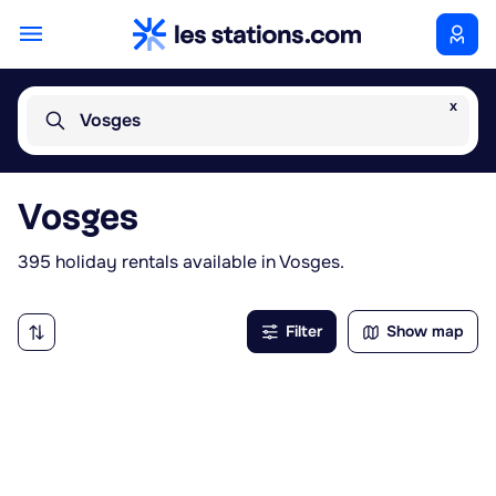
x
Vosges
Vosges
395 holiday rentals available in Vosges.
Filter
Show map