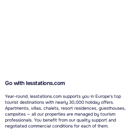
Go with lesstations.com
Year-round, lesstations.com supports you in Europe's top
tourist destinations with nearly 30,000 holiday offers.
Apartments, villas, chalets, resort residences, guesthouses,
campsites — all our properties are managed by tourism
professionals. You benefit from our quality support and
negotiated commercial conditions for each of them.