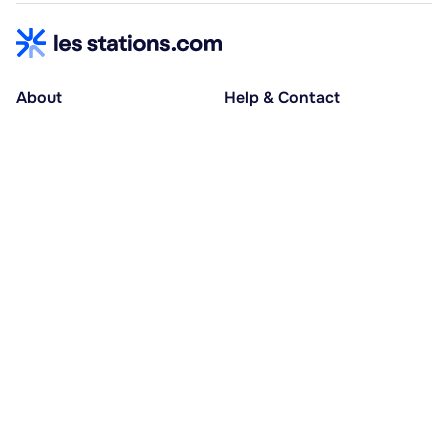
About
Help & Contact
About us
Help centre
Accessible holidays
Contact us
Social causes
Host area
30% deposit at booking, balance at D-30
Pay in several instalments
Alma 3x or 4x interest-free