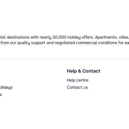
ist destinations with nearly 30,000 holiday offers. Apartments, villas
 from our quality support and negotiated commercial conditions for e
Help & Contact
Help centre
olidays
Contact us
s