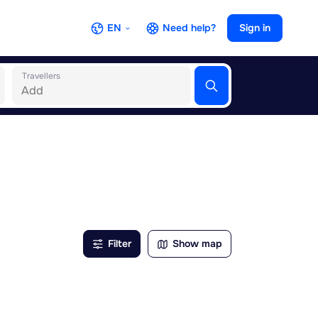
EN
Need help?
Sign in
Travellers
Filter
Show map