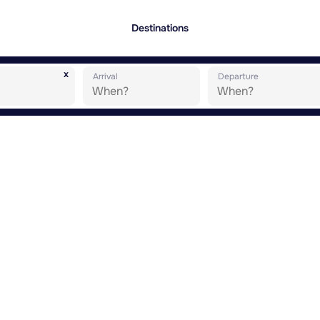
Destinations
x
Arrival
Departure