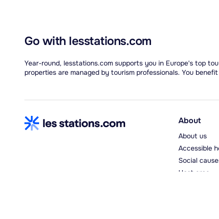
Go with lesstations.com
Year-round, lesstations.com supports you in Europe's top tour
properties are managed by tourism professionals. You benefit
About
About us
Accessible h
Social cause
Host area