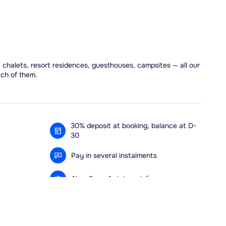
, chalets, resort residences, guesthouses, campsites — all our
ach of them.
30% deposit at booking, balance at D-
30
Pay in several instalments
Alma 3x or 4x interest-free