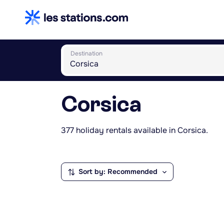
Destination
Corsica
377 holiday rentals available in Corsica.
Sort by: Recommended